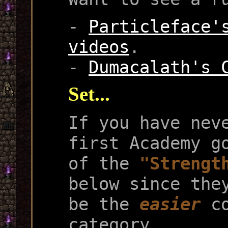
-
Particleface'
videos
.
-
Dumacalath's 
Set...
If you have nev
first Academy g
of the
"Strengt
below since the
be the
easier
co
category.