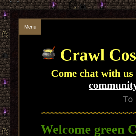
Menu
Crawl Cos
Come chat with us
community
To
Welcome green C