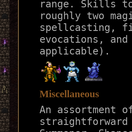
range. Skills t
roughly two mag
spellcasting, f
evocations, and
applicable).
Miscellaneous
An assortment o
straightforward