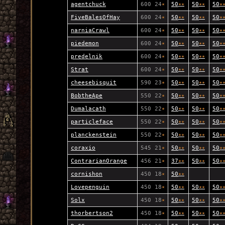
agentchuck
600 24
★
50
★
★
50
★
★
50
★
FiveBalesOfHay
600 24
★
50
★
★
50
★
★
50
★
narniaCrawl
600 24
★
50
★
★
50
★
★
50
★
piedemon
600 24
★
50
★
★
50
★
★
50
★
predelnik
600 24
★
50
★
★
50
★
★
50
★
Strat
600 24
★
50
★
★
50
★
★
50
★
cheesebisquit
590 23
★
50
★
★
50
★
★
50
★
BobtheApe
550 22
★
50
★
★
50
★
★
50
★
Dumalacath
550 22
★
50
★
★
50
★
★
50
★
particleface
550 22
★
50
★
★
50
★
★
50
★
planckenstein
550 22
★
50
★
★
50
★
★
50
★
coraxio
545 21
★
50
★
★
50
★
★
50
★
ContrarianOrange
456 21
★
37
★
★
50
★
★
50
★
cornishon
450 18
★
50
★
★
Lovepenguin
450 18
★
50
★
★
50
★
★
50
★
Solx
450 18
★
50
★
★
50
★
★
50
★
thorbertson2
450 18
★
50
★
★
50
★
★
50
★