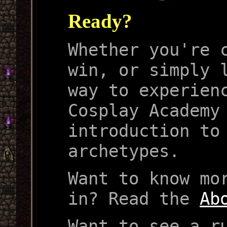
Ready?
Whether you're 
win, or simply 
way to experien
Cosplay Academy
introduction to
archetypes.
Want to know mo
in? Read the
Ab
Want to see a r