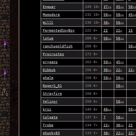
Engwar
249 10
★
37
★
★
45
★
★
50
★
Momodora
232 10
★
50
★
★
50
★
★
45
★
WillC
230 10
★
30
★
50
★
★
FermentedSoyBoy
222 6
★
22
22
★
15
lotum
200 8
★
50
★
★
50
★
★
ranchugoldfish
200 8
★
50
★
Procrustes
172 8
★
prygans
162 8
★
50
★
★
45
★
★
Dibbuk
156 8
★
30
★
★
22
★
22
★
phalm
150 6
★
50
★
★
50
★
★
RogerS_01
150 6
★
50
★
★
Strayfire
150 6
★
Velinor
150 6
★
50
★
★
krsz
140 6
★
40
★
★
50
★
Colgate
137 5
★
7
50
★
★
Trobe
134 7
★
22
★
30
★
★
22
phunky83
133 5
★
30
★
22
★
★
22
★