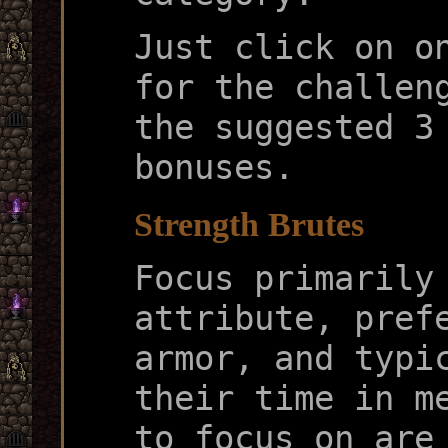
Just click on o
for the challen
the suggested 3
bonuses.
Strength Brutes
Focus primarily
attribute, pref
armor, and typi
their time in m
to focus on are