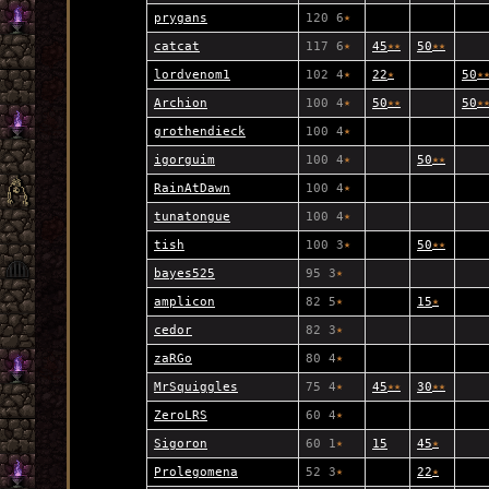
prygans
120 6
★
catcat
117 6
★
45
★
★
50
★
★
lordvenom1
102 4
★
22
★
50
★
Archion
100 4
★
50
★
★
50
★
grothendieck
100 4
★
igorguim
100 4
★
50
★
★
RainAtDawn
100 4
★
tunatongue
100 4
★
tish
100 3
★
50
★
★
bayes525
95 3
★
amplicon
82 5
★
15
★
cedor
82 3
★
zaRGo
80 4
★
MrSquiggles
75 4
★
45
★
★
30
★
★
ZeroLRS
60 4
★
Sigoron
60 1
★
15
45
★
Prolegomena
52 3
★
22
★