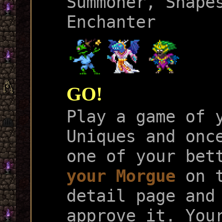
Summoner, Shape
Enchanter
GO!
Play a game of 
Uniques and onc
one of your bet
your Morgue
on t
detail page and
approve it. You