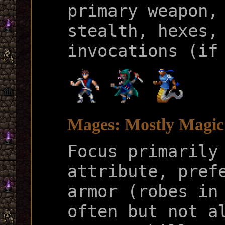
primary weapon,
stealth, hexes,
invocations (if
Mages: Mostly Magic
Focus primarily
attribute, pref
armor (robes in
often but not a