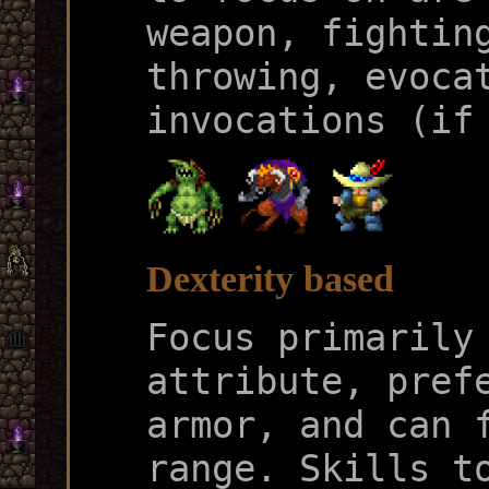
weapon, fightin
throwing, evoca
invocations (if
Dexterity based
Focus primarily
attribute, pref
armor, and can 
range. Skills t