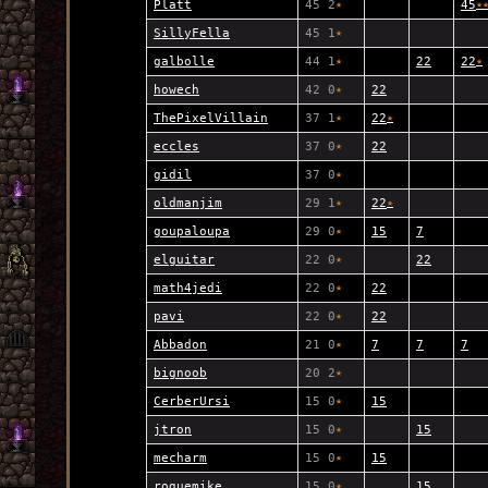
Platt
45 2
★
45
★
SillyFella
45 1
★
galbolle
44 1
★
22
22
★
howech
42 0
★
22
ThePixelVillain
37 1
★
22
★
eccles
37 0
★
22
gidil
37 0
★
oldmanjim
29 1
★
22
★
goupaloupa
29 0
★
15
7
elguitar
22 0
★
22
math4jedi
22 0
★
22
pavi
22 0
★
22
Abbadon
21 0
★
7
7
7
bignoob
20 2
★
CerberUrsi
15 0
★
15
jtron
15 0
★
15
mecharm
15 0
★
15
roguemike
15 0
★
15