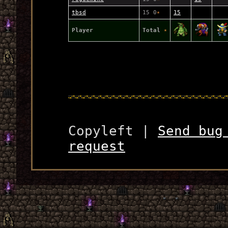
tbsd
15 0
★
15
Player
Total
★
Copyleft |
Send bug
request