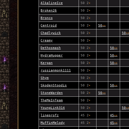
AlkalineIce
50 2
★
Broken26
50 2
★
Bronco
50 2
★
Centroid
50 2
★
50
★
★
Chadlywick
50 2
★
50
★
Creamy
50 2
★
Dethosmash
50 2
★
50
★
★
HydraHugger
50 2
★
50
★
★
Kergan
50 2
★
50
★
★
russianmonk1111
50 2
★
Shym
50 2
★
SkodenStoodis
50 2
★
50
★
★
StoneWarden
50 2
★
50
★
★
TheMeInTeam
50 2
★
YoungLink314
50 2
★
50
★
lineprofz
45 2
★
45
★
★
MuffinMelody
45 2
★
45
★
★