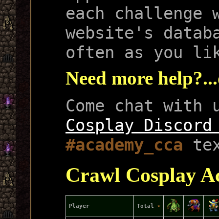
each challenge 
website's datab
often as you li
Need more help?...
Come chat with 
Cosplay Discord
#academy_cca
tex
Crawl Cosplay A
Player
Total
★