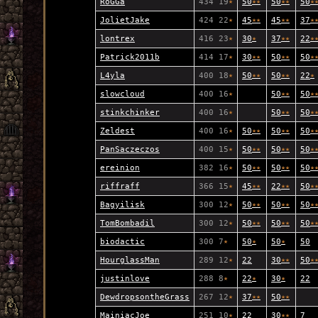
RoGGa
434 19
★
50
★
★
50
★
★
50
★
JolietJake
424 22
★
45
★
★
45
★
★
37
★
lontrex
416 23
★
30
★
37
★
★
22
★
Patrick2011b
414 17
★
30
★
★
50
★
★
50
★
L4yla
400 18
★
50
★
★
50
★
★
22
★
slowcloud
400 16
★
50
★
★
50
★
stinkchinker
400 16
★
50
★
★
50
★
Zeldest
400 16
★
50
★
★
50
★
★
50
★
PanSaczeczos
400 15
★
50
★
★
50
★
★
50
★
ereinion
382 16
★
50
★
★
50
★
★
50
★
riffraff
366 15
★
45
★
★
22
★
★
50
★
Bagyilisk
300 12
★
50
★
★
50
★
★
50
★
TomBombadil
300 12
★
50
★
★
50
★
★
50
★
biodactic
300 7
★
50
★
50
★
50
HourglassMan
289 12
★
22
30
★
★
50
★
justinlove
288 8
★
22
★
30
★
22
DewdropsontheGrass
267 12
★
37
★
★
50
★
★
MainiacJoe
251 10
★
22
30
★
★
7