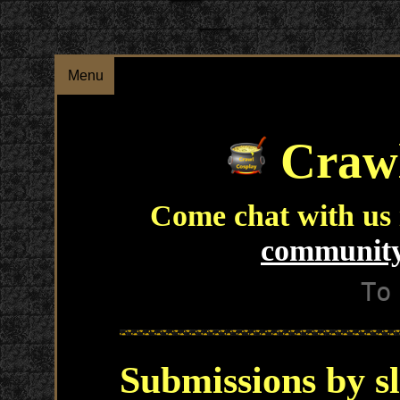
Menu
Crawl
Come chat with us
community
To
Submissions by s