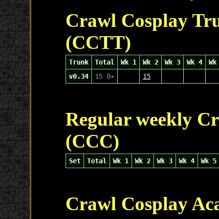
Crawl Cosplay Tr
(CCTT)
Trunk
Total
Wk 1
Wk 2
Wk 3
Wk 4
Wk
v0.34
15 0
★
15
Regular weekly Cr
(CCC)
Set
Total
Wk 1
Wk 2
Wk 3
Wk 4
Wk 5
Crawl Cosplay Ac