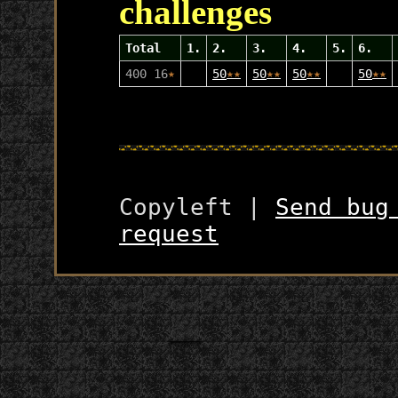
challenges
Total
1.
2.
3.
4.
5.
6.
400 16
★
50
★
★
50
★
★
50
★
★
50
★
★
Copyleft |
Send bug
request