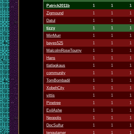
Patrick2011b
1
1
1
Zigmound
1
1
1
Datul
1
1
1
tizzy
1
1
1
MirrMurr
1
1
1
bayes525
1
1
1
MalcolmRoseTourny
1
1
1
Hans
1
1
1
tlatlagkaus
1
1
1
community
1
1
1
TomBombadil
1
1
1
XobehCity
1
1
1
vittis
1
1
1
Pinetree
1
1
1
EvilAshe
1
1
1
Neopolis
1
1
1
DocSulfur
1
1
1
tengutamer
1
1
1