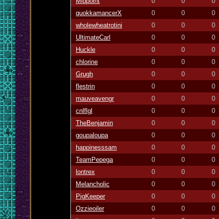
Midpoint
0
0
0
quokkamancerX
0
0
0
wholewheatrotini
0
0
0
UltimateCarl
0
0
0
Huckle
0
0
0
chlorine
0
0
0
Grugh
0
0
0
flestrin
0
0
0
mauveavengr
0
0
0
cnlflgl
0
0
0
TheBenjamin
0
0
0
goupaloupa
0
0
0
happinesssam
0
0
0
TeamPepega
0
0
0
lontrex
0
0
0
Melancholic
0
0
0
PigKeeper
0
0
0
Ozzieoiler
0
0
0