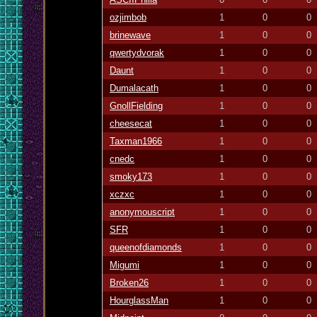
ozjimbob
1
0
0
brinewave
1
0
0
qwertydvorak
1
0
0
Daunt
1
0
0
Dumalacath
1
0
0
GnollFielding
1
0
0
cheesecat
1
0
0
Taxman1966
1
0
0
cnedc
1
0
0
smoky173
1
0
0
xczxc
1
0
0
anonymouscript
1
0
0
SFR
1
0
0
queenofdiamonds
1
0
0
Migumi
1
0
0
Broken26
1
0
0
HourglassMan
1
0
0