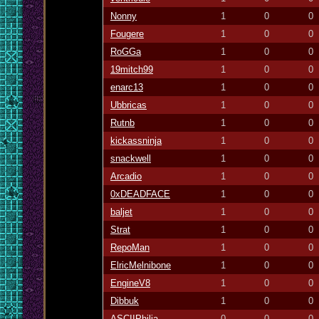
Nonny
1
0
0
Fougere
1
0
0
RoGGa
1
0
0
19mitch99
1
0
0
enarc13
1
0
0
Ubbricas
1
0
0
Rutnb
1
0
0
kickassninja
1
0
0
snackwell
1
0
0
Arcadio
1
0
0
0xDEADFACE
1
0
0
baljet
1
0
0
Strat
1
0
0
RepoMan
1
0
0
ElricMelnibone
1
0
0
EngineV8
1
0
0
Dibbuk
1
0
0
ASCIIPhilia
0
0
0