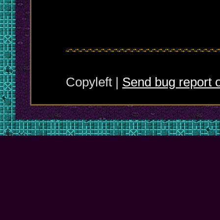
Copyleft |
Send bug report o