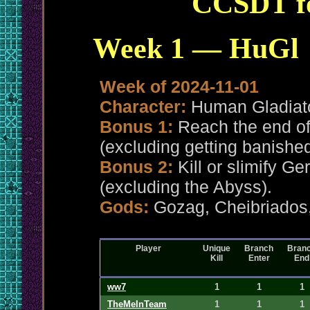
CCSDT fo
Week 1 — HuGl
Week of 2024-11-01
Character:
Human Gladiat
Bonus 1:
Reach the end of
(excluding getting banished
Bonus 2:
Kill or slimify G
(excluding the Abyss).
Gods:
Gozag, Cheibriado
Player
Unique
Branch
Bran
Kill
Enter
End
ww7
1
1
1
TheMeInTeam
1
1
1