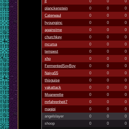
jt
0
0
0
planckenstein
0
0
0
Caterwaul
0
0
0
hyoungjinc
0
0
0
againstme
0
0
0
churchkey
0
0
0
mcursa
0
0
0
tempest
0
0
0
xho
0
0
0
FermentedSoyBoy
0
0
0
Naiya55
0
0
0
thisguise
0
0
0
yakattack
0
0
0
Moanerette
0
0
0
mrfahrenheit7
0
0
0
magipi
0
0
0
angelslayer
0
0
0
shoop
0
0
0