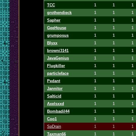
TCC
1
1
1
grothendieck
1
1
1
Sapher
1
1
1
GeeHouse
1
1
1
grumposus
1
1
1
Blyxx
1
1
1
browni3141
1
1
1
JavaGenius
1
1
1
Flugkiller
1
1
1
particleface
1
1
1
Pedant
1
1
1
Jannitor
1
1
1
Salticid
1
1
1
Axelsxxd
1
1
1
Bombadil44
1
1
1
Coo1
1
1
1
SpDrain
1
1
1
Taxman66
1
1
1