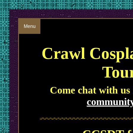
Menu
Crawl Cospl
Tou
Come chat with us
community