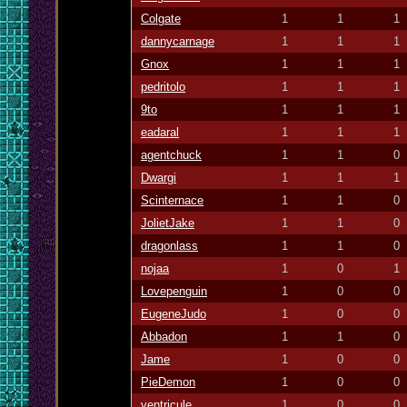
Colgate
1
1
1
dannycarnage
1
1
1
Gnox
1
1
1
pedritolo
1
1
1
9to
1
1
1
eadaral
1
1
1
agentchuck
1
1
0
Dwargi
1
1
1
Scinternace
1
1
0
JolietJake
1
1
0
dragonlass
1
1
0
nojaa
1
0
1
Lovepenguin
1
0
0
EugeneJudo
1
0
0
Abbadon
1
1
0
Jame
1
0
0
PieDemon
1
0
0
ventricule
1
0
0