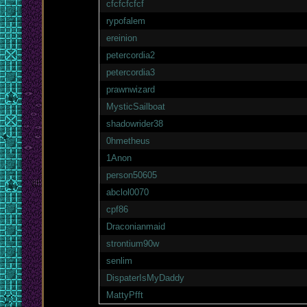
cfcfcfcfcf
rypofalem
ereinion
petercordia2
petercordia3
prawnwizard
MysticSailboat
shadowrider38
0hmetheus
1Anon
person50605
abclol0070
cpf86
Draconianmaid
strontium90w
senlim
DispaterIsMyDaddy
MattyPfft