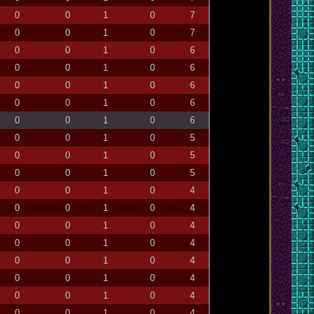
0
0
1
0
7
0
0
1
0
7
0
0
1
0
6
0
0
1
0
6
0
0
1
0
6
0
0
1
0
6
0
0
1
0
6
0
0
1
0
5
0
0
1
0
5
0
0
1
0
5
0
0
1
0
4
0
0
1
0
4
0
0
1
0
4
0
0
1
0
4
0
0
1
0
4
0
0
1
0
4
0
0
1
0
4
0
0
1
0
4