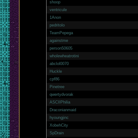
shoop
ventricule
1Anon
pedritolo
TeamPepega
againstme
person50605
wholewheatrotini
abclol0070
Huckle
cpf86
Pinetree
qwertydvorak
ASCIIPhilia
Draconianmaid
hyoungjinc
XobehCity
SpDrain