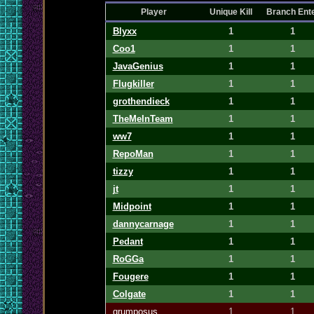
Player
Unique Kill
Branch Ent
Blyxx
1
1
Coo1
1
1
JavaGenius
1
1
Flugkiller
1
1
grothendieck
1
1
TheMeInTeam
1
1
ww7
1
1
RepoMan
1
1
tizzy
1
1
jt
1
1
Midpoint
1
1
dannycarnage
1
1
Pedant
1
1
RoGGa
1
1
Fougere
1
1
Colgate
1
1
grumposus
1
1