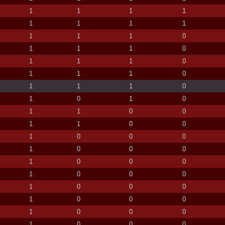
1
1
1
1
1
1
1
1
1
1
1
0
1
1
1
0
1
1
1
0
1
1
1
0
1
1
1
0
1
0
1
0
1
1
0
0
1
1
0
0
1
0
0
0
1
0
0
0
1
0
0
0
1
0
0
0
1
0
0
0
1
0
0
0
1
0
0
0
1
0
0
0