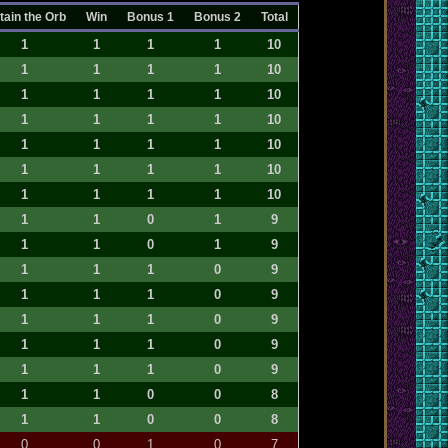
tain the Orb
Win
Bonus 1
Bonus 2
Total
1
1
1
1
10
1
1
1
1
10
1
1
1
1
10
1
1
1
1
10
1
1
1
1
10
1
1
1
1
10
1
1
1
1
10
1
1
0
1
9
1
1
0
1
9
1
1
1
0
9
1
1
1
0
9
1
1
1
0
9
1
1
1
0
9
1
1
1
0
9
1
1
0
0
8
1
1
0
0
8
0
0
1
0
7