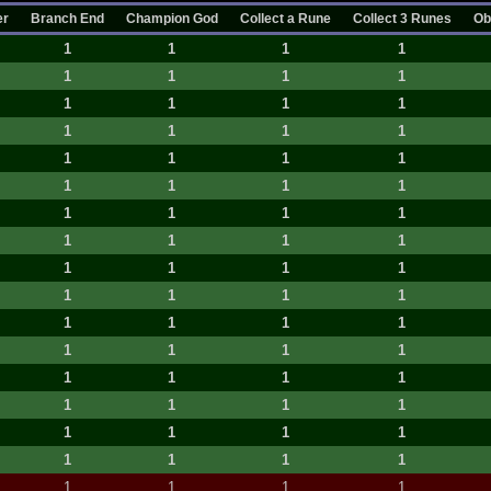
er
Branch End
Champion God
Collect a Rune
Collect 3 Runes
Ob
1
1
1
1
1
1
1
1
1
1
1
1
1
1
1
1
1
1
1
1
1
1
1
1
1
1
1
1
1
1
1
1
1
1
1
1
1
1
1
1
1
1
1
1
1
1
1
1
1
1
1
1
1
1
1
1
1
1
1
1
1
1
1
1
1
1
1
1