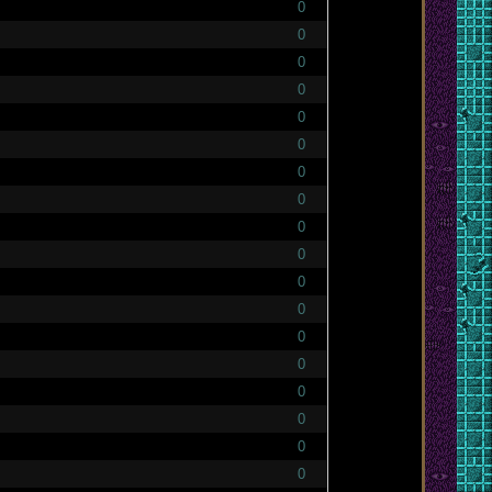
0
0
0
0
0
0
0
0
0
0
0
0
0
0
0
0
0
0