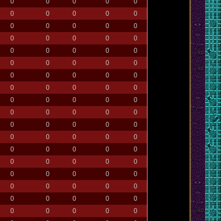
0
0
0
0
0
0
0
0
0
0
0
0
0
0
0
0
0
0
0
0
0
0
0
0
0
0
0
0
0
0
0
0
0
0
0
0
0
0
0
0
0
0
0
0
0
0
0
0
0
0
0
0
0
0
0
0
0
0
0
0
0
0
0
0
0
0
0
0
0
0
0
0
0
0
0
0
0
0
0
0
0
0
0
0
0
0
0
0
0
0