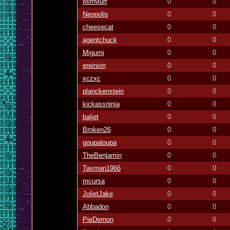
MirrMurr
0
0
Neopolis
0
0
cheesecat
0
0
agentchuck
0
0
Migumi
0
0
ereinion
0
0
xczxc
0
0
planckenstein
0
0
kickassninja
0
0
baljet
0
0
Broken26
0
0
goupaloupa
0
0
TheBenjamin
0
0
Taxman1966
0
0
mcursa
0
0
JolietJake
0
0
Abbadon
0
0
PieDemon
0
0