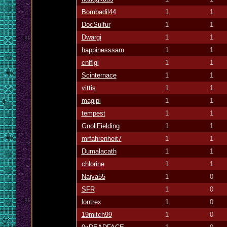
Bombadil44
1
1
DocSulfur
1
1
Dwargi
1
1
happinesssam
1
1
cnlflgl
1
1
Scinternace
1
1
vittis
1
1
magipi
1
1
tempest
1
1
GnollFielding
1
1
mrfahrenheit7
1
1
Dumalacath
1
1
chlorine
1
1
Naiya55
1
0
SFR
1
0
lontrex
1
0
19mitch99
1
0