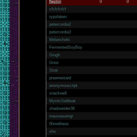
flestrin
0
0
cfcfcfcfcf
rypofalem
petercordia2
petercordia3
Melancholic
FermentedSoyBoy
Grugh
Gnox
Strat
prawnwizard
anonymouscript
snackwell
MysticSailboat
shadowrider38
mauveavengr
0hmetheus
xho