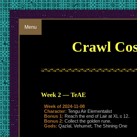
Menu
Crawl Cos
Week 2 — TeAE
Week of 2024-11-08
Character:
Tengu Air Elementalist
Bonus 1:
Reach the end of Lair at XL ≤ 12.
Bonus 2:
Collect the golden rune.
Gods:
Qazlal, Vehumet, The Shining One