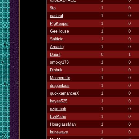
0xDEADFACE
1
0
9to
1
0
eadaral
1
0
PigKeeper
1
0
GeeHouse
1
0
Salticid
1
0
Arcadio
1
0
Daunt
0
1
smoky173
1
0
Dibbuk
1
0
Moanerette
1
0
dragonlass
1
0
quokkamancerX
1
0
bayes525
1
0
ozjimbob
1
0
EvilAshe
1
0
HourglassMan
1
0
brinewave
1
0