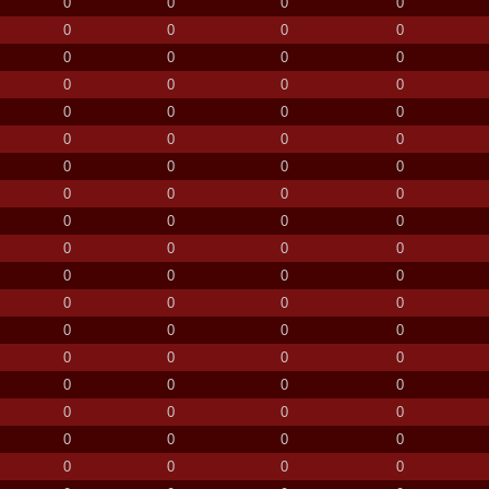
0
0
0
0
0
0
0
0
0
0
0
0
0
0
0
0
0
0
0
0
0
0
0
0
0
0
0
0
0
0
0
0
0
0
0
0
0
0
0
0
0
0
0
0
0
0
0
0
0
0
0
0
0
0
0
0
0
0
0
0
0
0
0
0
0
0
0
0
0
0
0
0