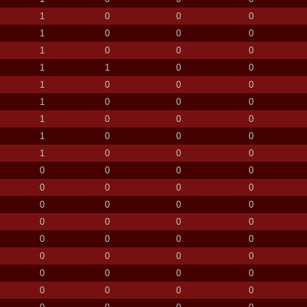
1
0
0
0
1
0
0
0
1
0
0
0
1
1
0
0
1
0
0
0
1
0
0
0
1
0
0
0
1
0
0
0
1
0
0
0
0
0
0
0
0
0
0
0
0
0
0
0
0
0
0
0
0
0
0
0
0
0
0
0
0
0
0
0
0
0
0
0