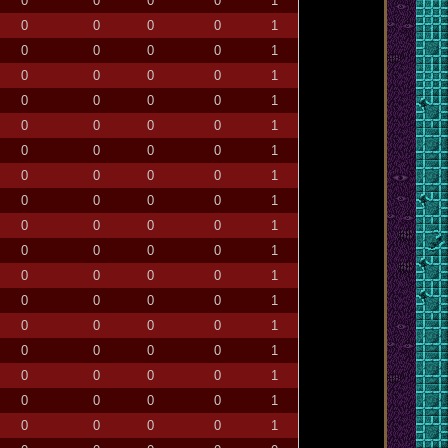
0
0
0
0
1
0
0
0
0
1
0
0
0
0
1
0
0
0
0
1
0
0
0
0
1
0
0
0
0
1
0
0
0
0
1
0
0
0
0
1
0
0
0
0
1
0
0
0
0
1
0
0
0
0
1
0
0
0
0
1
0
0
0
0
1
0
0
0
0
1
0
0
0
0
1
0
0
0
0
1
0
0
0
0
1
0
0
0
0
1