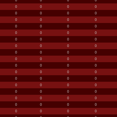
0
0
0
0
0
0
0
0
0
0
0
0
0
0
0
0
0
0
0
0
0
0
0
0
0
0
0
0
0
0
0
0
0
0
0
0
0
0
0
0
0
0
0
0
0
0
0
0
0
0
0
0
0
0
0
0
0
0
0
0
0
0
0
0
0
0
0
0
0
0
0
0