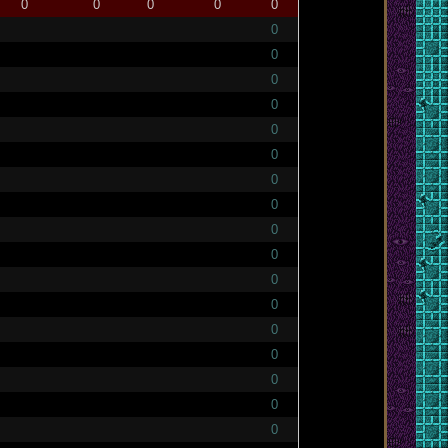
0
0
0
0
0
0
0
0
0
0
0
0
0
0
0
0
0
0
0
0
0
0