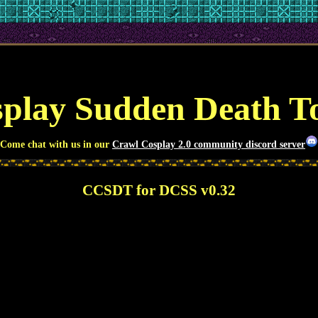
play Sudden Death 
Come chat with us in our
Crawl Cosplay 2.0 community discord server
CCSDT for DCSS v0.32