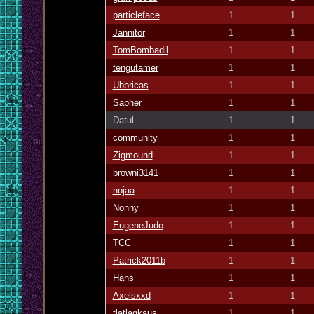
particleface
1
1
Jannitor
1
1
TomBombadil
1
1
tengutamer
1
1
Ubbricas
1
1
Sapher
1
1
Datul
1
1
community
1
1
Zigmound
1
1
browni3141
1
1
nojaa
1
1
Nonny
1
1
EugeneJudo
1
1
TCC
1
1
Patrick2011b
1
1
Hans
1
1
Axelsxxd
1
1
tlatlagkaus
1
1