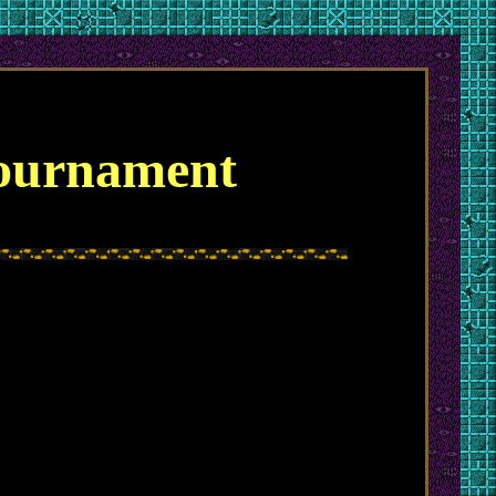
Tournament