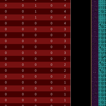
0
0
1
0
4
0
0
1
0
4
0
0
1
0
4
0
0
0
0
4
0
0
0
0
3
0
0
0
0
3
0
0
0
0
3
0
0
0
0
3
0
0
0
0
3
0
0
0
0
2
0
0
0
0
2
0
0
0
0
2
0
0
0
0
2
0
0
0
0
1
0
0
0
0
1
0
0
0
0
1
0
0
0
0
1