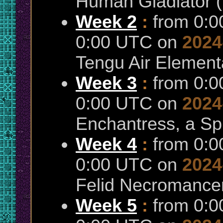
Human Gladiator 
Week 2
:
from 0:
0:00 UTC on
2024
Tengu Air Elementa
Week 3
:
from 0:
0:00 UTC on
2024
Enchantress, a Sp
Week 4
:
from 0:
0:00 UTC on
2024
Felid Necromance
Week 5
:
from 0: