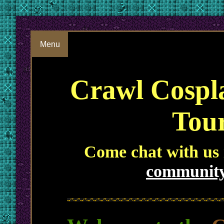
Menu
Crawl Cospl
Tou
Come chat with us
community