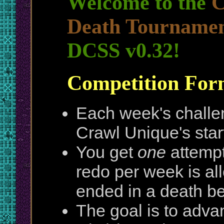
Welcome to the
C
Death Tournamen
DCSS v0.32!
Competition For
Each week's challen
Crawl Unique's sta
You get
one
attempt
redo per week is all
ended in a death be
The goal is to adva