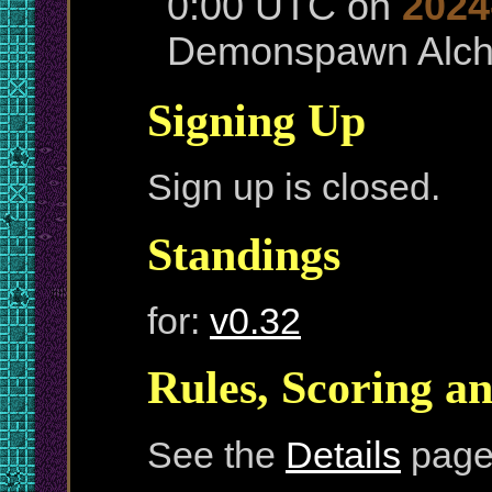
0:00 UTC on
2024
Demonspawn Alche
Signing Up
Sign up is closed.
Standings
for:
v0.32
Rules, Scoring a
See the
Details
page