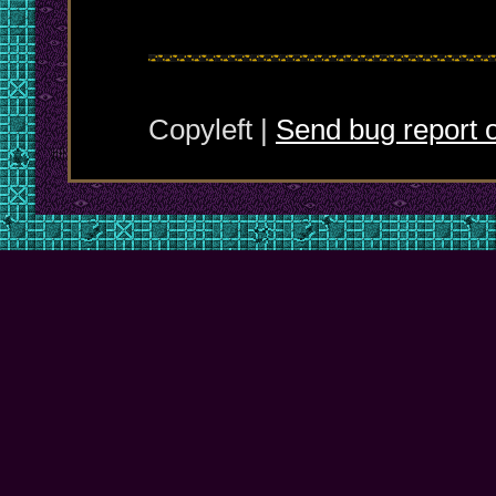
Copyleft |
Send bug report o