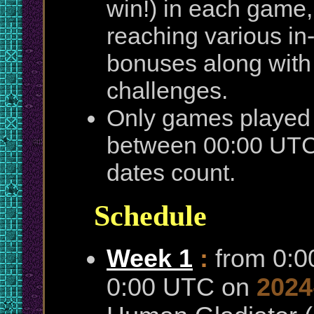
win!) in each game,
reaching various i
bonuses along with
challenges.
Only games played 
between 00:00 UTC 
dates count.
Schedule
Week 1
:
from 0:
0:00 UTC on
2024