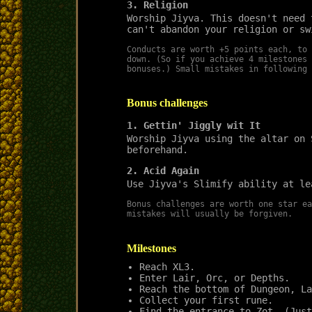
3. Religion
Worship Jiyva. This doesn't need 
can't abandon your religion or sw
Conducts are worth +5 points each, to 
down. (So if you achieve 4 milestones 
bonuses.) Small mistakes in following 
Bonus challenges
1. Gettin' Jiggly wit It
Worship Jiyva using the altar on 
beforehand.
2. Acid Again
Use Jiyva's Slimify ability at le
Bonus challenges are worth one star ea
mistakes will usually be forgiven.
Milestones
Reach XL3.
Enter Lair, Orc, or Depths.
Reach the bottom of Dungeon, La
Collect your first rune.
Find the entrance to Zot. (Just