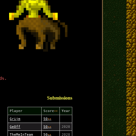
ds.
Submissions
Player
Score
★★
Year
Grijm
50
★
★
Ge0ff
50
★
★
2020
TheMeInTeam
50
★
★
2020