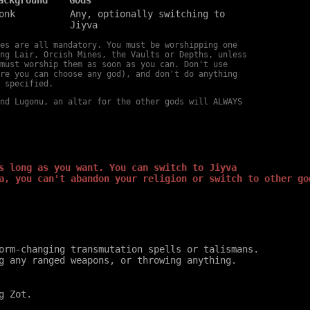
onk
Any, optionally switching to
Jiyva
es are all mandatory. You must be worshipping one
ng Lair, Orcish Mines, the Vaults or Depths, unless
must worship them as soon as you can. Don't use
re you can choose any god), and don't do anything
 specified.
nd Lugonu, an altar for the other gods will ALWAYS
s long as you want. You can switch to Jiyva
a, you can't abandon your religion or switch to other go
orm-changing transmutation spells or talismans.
g any ranged weapons, or throwing anything.
g Zot.