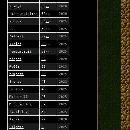
krigyl
50
★
★
2020
ranchugoldfish
50
★
★
2020
steves
50
★
★
2025
TCC
50
★
★
2025
Zeldest
50
★
★
2025
kuniqs
50
★
★
2025
TomBombadil
50
★
★
2025
thepet
50
2020
RoGGa
50
2023
tempest
50
2025
Bronco
45
2022
lontrex
45
2025
Moanerette
45
2025
MrSquiggles
37
2025
justinlove
30
2025
Ranzir
20
2020
Colgate
5
2025