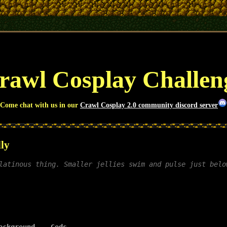
awl Cosplay Challe
Come chat with us in our
Crawl Cosplay 2.0 community discord server
lly
latinous thing. Smaller jellies swim and pulse just belo
ackground
Gods