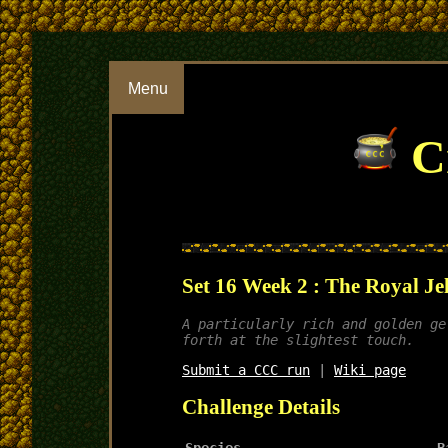
Menu
Cr
Set 16 Week 2 : The Royal Je
A particularly rich and golden ge
forth at the slightest touch.
Submit a CCC run
|
Wiki page
Challenge Details
Species
B