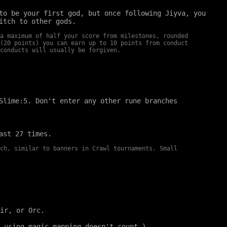
to be your first god, but once following Jiyva, you
itch to other gods.
a maximum of half your score from milestones, rounded
(20 points) you can earn up to 10 points from conduct
conducts will usually be forgiven.
Slime:5. Don't enter any other rune branches
ast 27 times.
ch, similar to banners in Crawl tournaments. Small
ir, or Orc.
 using magic mapping doesn't count.)