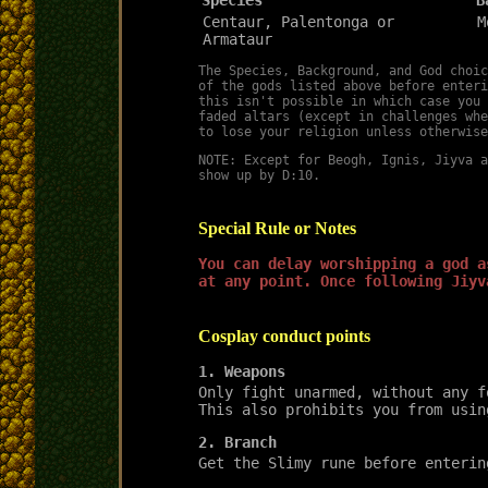
Centaur, Palentonga or
M
Armataur
The Species, Background, and God choic
of the gods listed above before enteri
this isn't possible in which case you 
faded altars (except in challenges whe
to lose your religion unless otherwise
NOTE: Except for Beogh, Ignis, Jiyva a
show up by D:10.
Special Rule or Notes
You can delay worshipping a god a
at any point. Once following Jiyv
Cosplay conduct points
1. Weapons
Only fight unarmed, without any f
This also prohibits you from usin
2. Branch
Get the Slimy rune before enterin