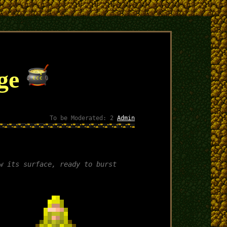
nge
To be Moderated: 2
Admin
w its surface, ready to burst