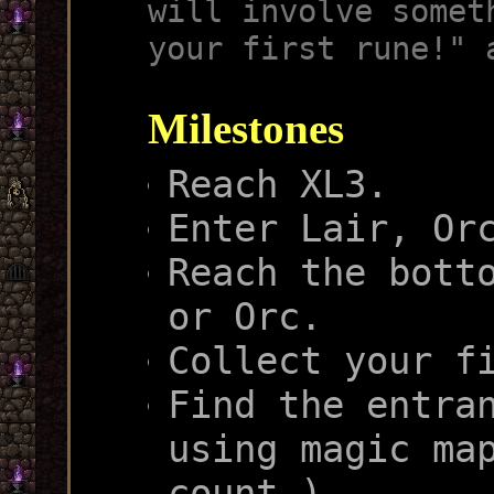
will involve somet
your first rune!" 
Milestones
Reach XL3.
Enter Lair, Or
Reach the bott
or Orc.
Collect your f
Find the entra
using magic ma
count.)