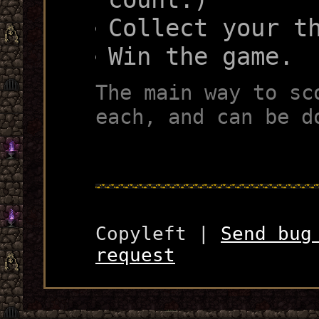
Collect your t
Win the game.
The main way to sc
each, and can be d
Copyleft |
Send bug
request