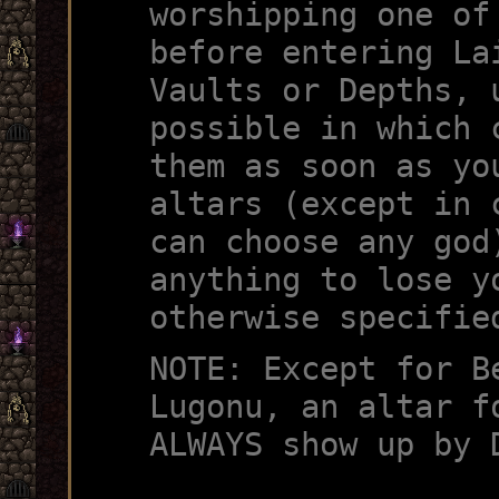
worshipping one of
before entering La
Vaults or Depths, 
possible in which 
them as soon as yo
altars (except in 
can choose any god
anything to lose y
otherwise specifie
NOTE: Except for B
Lugonu, an altar f
ALWAYS show up by 