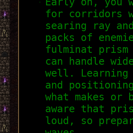
Early on, you 
for corridors 
searing ray an
packs of enemi
fulminat prism
can handle wid
well. Learning
and positionin
what makes or 
aware that pri
loud, so prepa
waves.