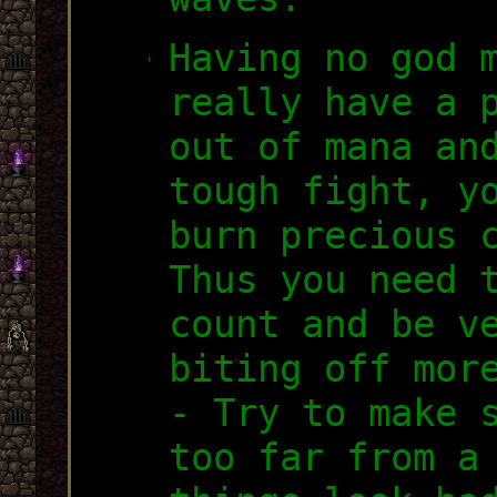
Having no god 
really have a 
out of mana an
tough fight, y
burn precious 
Thus you need 
count and be v
biting off mor
- Try to make 
too far from a