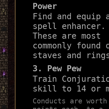
Power
Find and equip 
spell enhancer.
These are most
commonly found 
staves and ring
3. Pew Pew
Train Conjurati
skill to 14 or 
Conducts are worth