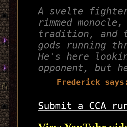
A svelte fighte
rimmed monocle,
tradition, and 
gods running th
He's here looki
opponent, but h
Frederick says
Submit a CCA ru