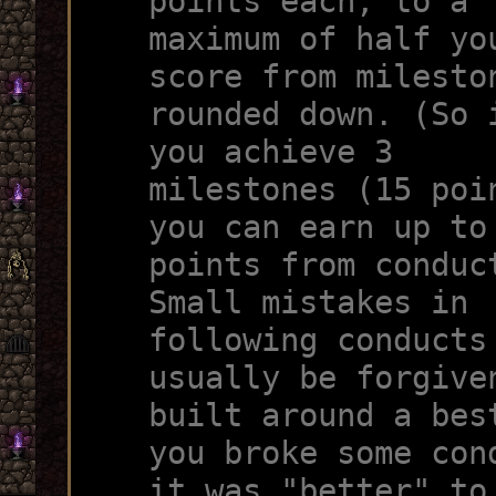
points each, to a
maximum of half yo
score from milesto
rounded down. (So 
you achieve 3
milestones (15 poi
you can earn up to
points from conduc
Small mistakes in
following conducts
usually be forgive
built around a bes
you broke some con
it was "better" to