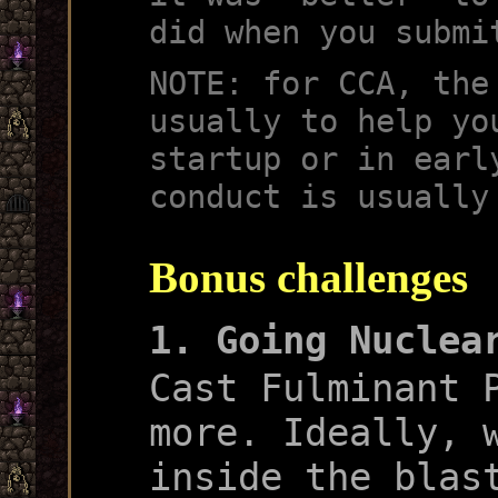
did when you submi
NOTE: for CCA, the
usually to help yo
startup or in earl
conduct is usually
Bonus challenges
1. Going Nuclea
Cast Fulminant 
more. Ideally, 
inside the blas