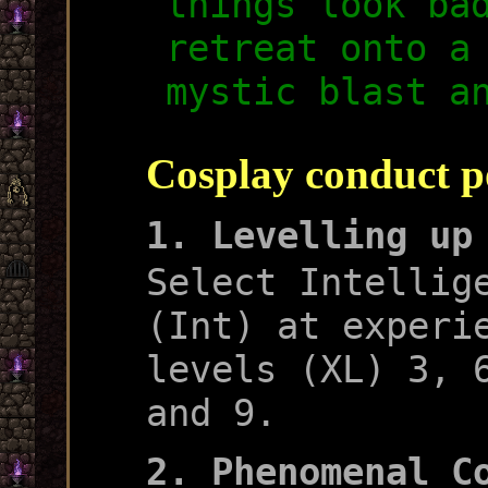
things look ba
retreat onto a
mystic blast a
Cosplay conduct p
1. Levelling up
Select Intellig
(Int) at experi
levels (XL) 3, 
and 9.
2. Phenomenal C