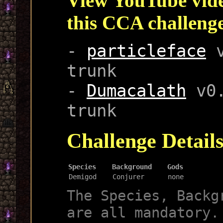
View YouTube vide
this CCA challeng
-
particleface
v
trunk
-
Dumacalath
v0.
trunk
Challenge Detail
Species
Background
Gods
Demigod
Conjurer
none
The Species, Backg
are all mandatory.