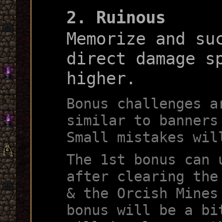
2. Ruinous
Memorize and su
direct damage s
higher.
Bonus challenges a
similar to banners
Small mistakes wil
The 1st bonus can 
after clearing the
& the Orcish Mines
bonus will be a bi