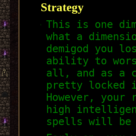
Strategy
This is one di
what a dimensi
demigod you lo
ability to wor
all, and as a 
pretty locked 
However, your 
high intellige
spells will be