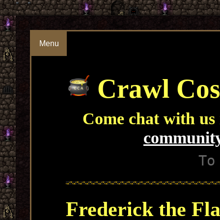
Menu
Crawl Cos
Come chat with us
community
To
Frederick the Fl